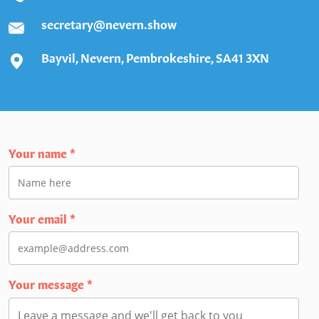
secretary@nevern.show
Bayvil, Nevern, Pembrokeshire, SA41 3XN
Your name
*
Your email
*
Your message
*