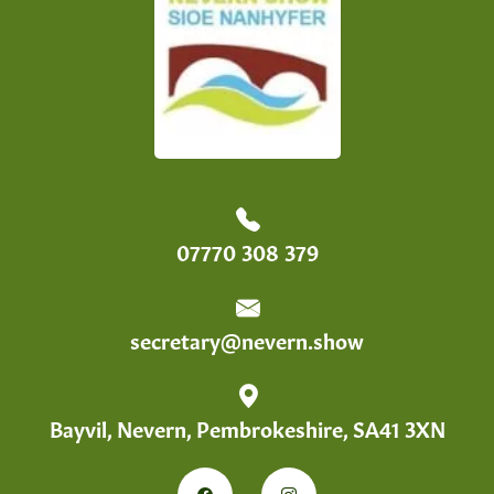
07770 308 379
secretary@nevern.show
Bayvil, Nevern, Pembrokeshire, SA41 3XN