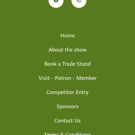
Home
About the show
Book a Trade Stand
Visit - Patron - Member
Competitor Entry
Sponsors
Contact Us
Terms & Conditions