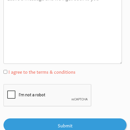
I agree to the terms & conditions