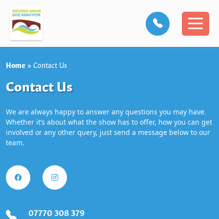
Home
»
Contact Us
Contact Us
We are always happy to answer any questions you may have.
Whether it’s about what the show has to offer, how you can get
involved or any other query, just send a message below to our
team.
07770 308 379